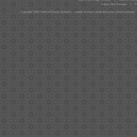
Frame Tent Rentals
|
P
Copyright 2026 Point-of-Rental Systems - Leader in event rental and party rental software