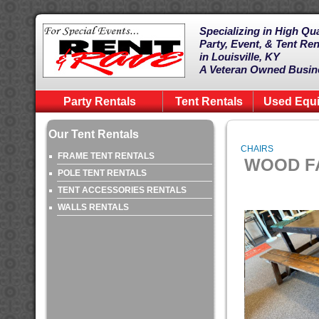
Specializing in High Qua
Party, Event, & Tent Ren
in Louisville, KY
A Veteran Owned Busin
Party Rentals
Tent Rentals
Used Equ
Our Tent Rentals
CHAIRS
FRAME TENT RENTALS
WOOD FA
POLE TENT RENTALS
TENT ACCESSORIES RENTALS
WALLS RENTALS