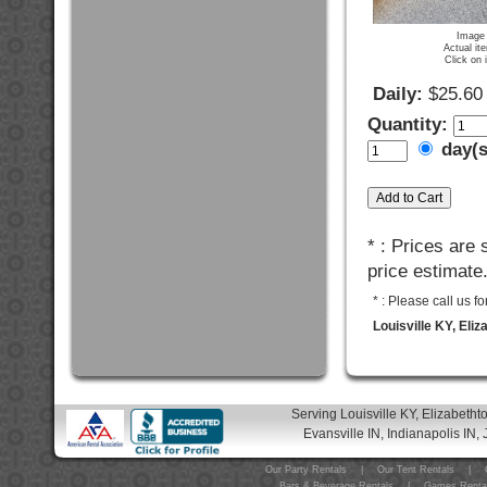
Image 
Actual it
Click on 
Daily:
$25.60
Quantity:
day(
* : Prices are
price estimate
* : Please call us 
Louisville KY, Eli
Serving Louisville KY, Elizabeth
Evansville IN, Indianapolis IN, 
Our Party Rentals
|
Our Tent Rentals
|
Bars & Beverage Rentals
|
Games Renta