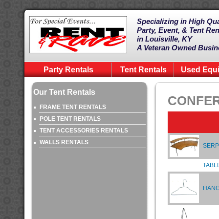
Specializing in High Qua
Party, Event, & Tent Ren
in Louisville, KY
A Veteran Owned Busin
Party Rentals
Tent Rentals
Used Equ
Our Tent Rentals
CONFER
FRAME TENT RENTALS
POLE TENT RENTALS
TENT ACCESSORIES RENTALS
WALLS RENTALS
SERP
TABL
HAN