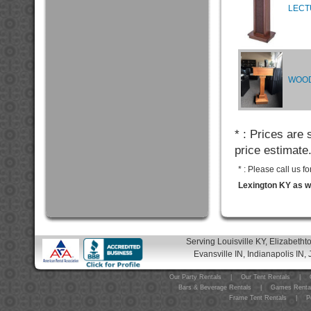
LECT
WOOD
* : Prices are
price estimate
* : Please call us 
Lexington KY as we
Serving Louisville KY, Elizabeth
Evansville IN, Indianapolis IN, 
Our Party Rentals
|
Our Tent Rentals
|
Bars & Beverage Rentals
|
Games Renta
Frame Tent Rentals
|
P