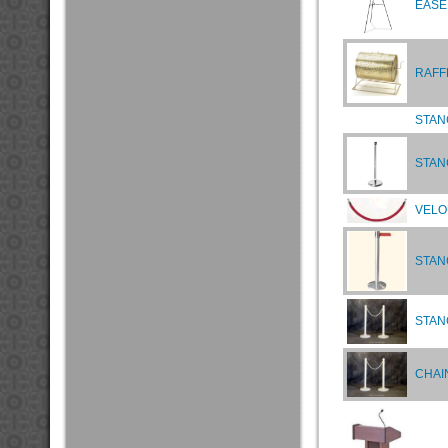
EASE
RAFF
STAN
STAN
VELO
STAN
STAN
CHAIN