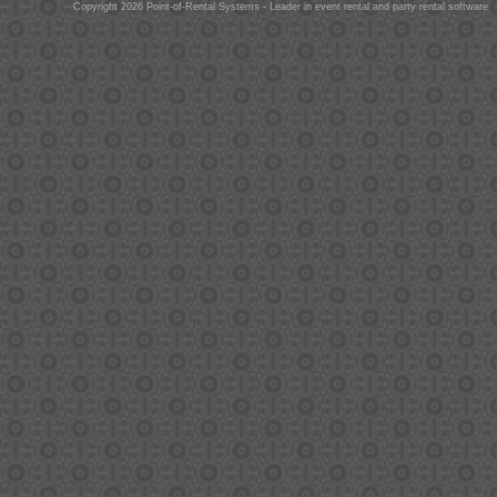
Copyright 2026 Point-of-Rental Systems - Leader in event rental and party rental software