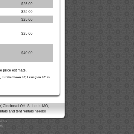
$25.00
$25.00
$25.00
$25.00
$40.00
e price estimate.
Y, Elizabethtown KY, Lexington KY as
, Cincinnati OH, St. Louis MO,
entals and tent rentals needs!
ut Us
als