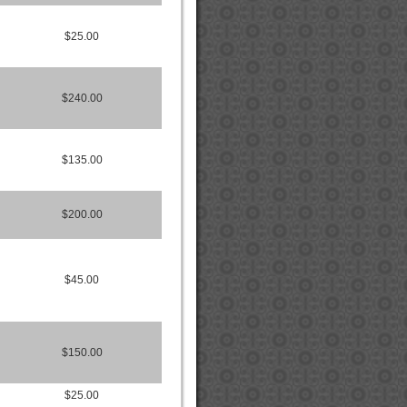
$25.00
$240.00
$135.00
$200.00
$45.00
$150.00
$25.00