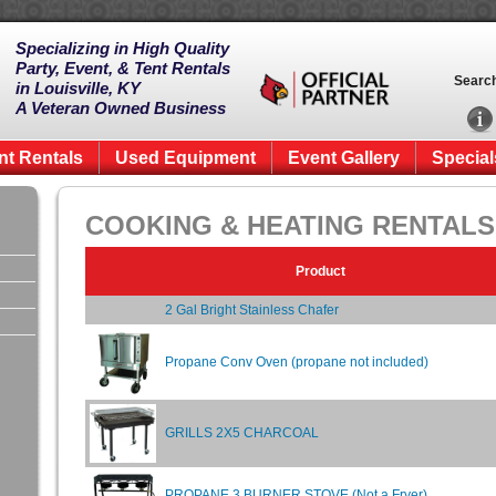
Specializing in High Quality
Party, Event, & Tent Rentals
Searc
in Louisville, KY
A Veteran Owned Business
nt Rentals
Used Equipment
Event Gallery
Special
COOKING & HEATING RENTALS
Product
2 Gal Bright Stainless Chafer
Propane Conv Oven (propane not included)
GRILLS 2X5 CHARCOAL
PROPANE 3 BURNER STOVE (Not a Fryer)