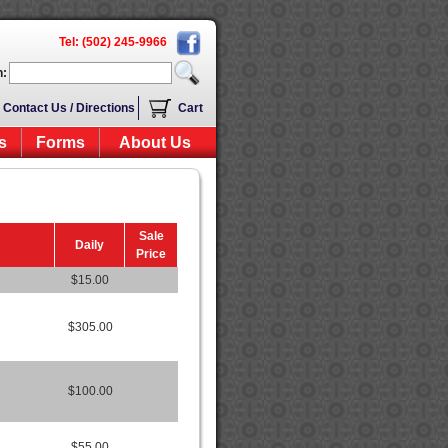
Tel: (502) 245-9966
h:
Contact Us / Directions
Cart
s
Forms
About Us
Sale
Daily
Price
$15.00
$305.00
$100.00
$55.00