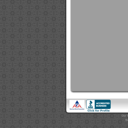
Our P
Ba