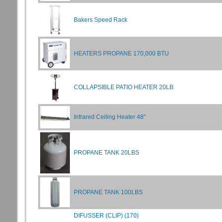
Bakers Speed Rack
HEATERS PROPANE 170,000 BTU
COLLAPSIBLE PATIO HEATER 20LB
Infrared Ceiling Heater 48"
PROPANE TANK 20LBS
PROPANE TANK 100LBS
DIFUSSER (CLIP) (170)