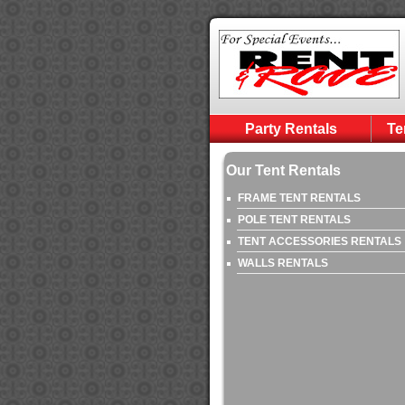
Party Rentals
Te
Our Tent Rentals
FRAME TENT RENTALS
POLE TENT RENTALS
TENT ACCESSORIES RENTALS
WALLS RENTALS