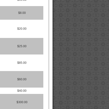
$8.00
$20.00
$25.00
$85.00
$60.00
$40.00
$300.00