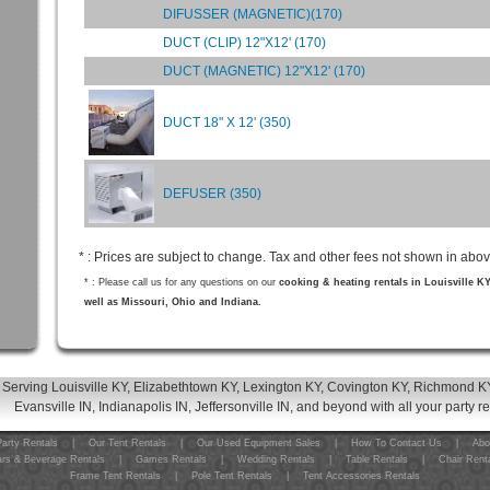
DIFUSSER (MAGNETIC)(170)
DUCT (CLIP) 12"X12' (170)
DUCT (MAGNETIC) 12"X12' (170)
DUCT 18" X 12' (350)
DEFUSER (350)
* : Prices are subject to change. Tax and other fees not shown in abov
* : Please call us for any questions on our
cooking & heating rentals in Louisville K
well as Missouri, Ohio and Indiana.
Serving Louisville KY, Elizabethtown KY, Lexington KY, Covington KY, Richmond KY
Evansville IN, Indianapolis IN, Jeffersonville IN, and beyond with all your party r
arty Rentals
|
Our Tent Rentals
|
Our Used Equipment Sales
|
How To Contact Us
|
Abo
rs & Beverage Rentals
|
Games Rentals
|
Wedding Rentals
|
Table Rentals
|
Chair Rent
Frame Tent Rentals
|
Pole Tent Rentals
|
Tent Accessories Rentals