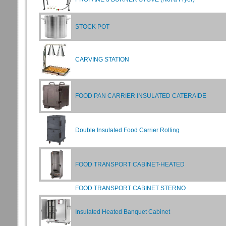
STOCK POT
CARVING STATION
FOOD PAN CARRIER INSULATED CATERAIDE
Double Insulated Food Carrier Rolling
FOOD TRANSPORT CABINET-HEATED
FOOD TRANSPORT CABINET STERNO
Insulated Heated Banquet Cabinet