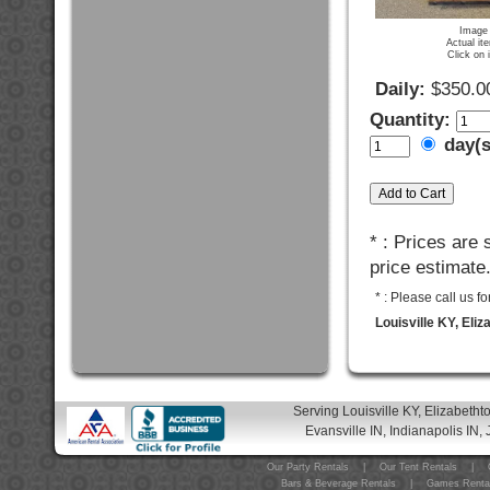
Image 
Actual it
Click on 
Daily:
$350.0
Quantity:
day(
* : Prices are
price estimate
* : Please call us 
Louisville KY, Eli
Serving Louisville KY, Elizabeth
Evansville IN, Indianapolis IN, 
Our Party Rentals
|
Our Tent Rentals
|
Bars & Beverage Rentals
|
Games Renta