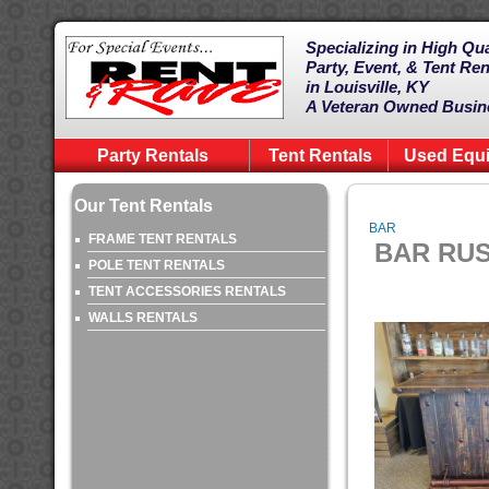
Specializing in High Qua
Party, Event, & Tent Ren
in Louisville, KY
A Veteran Owned Busin
Party Rentals
Tent Rentals
Used Equ
Our Tent Rentals
BAR
FRAME TENT RENTALS
BAR RUS
POLE TENT RENTALS
TENT ACCESSORIES RENTALS
WALLS RENTALS