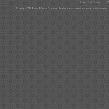
Frame Tent Rentals
|
P
Copyright 2026 Point-of-Rental Systems - Leader in event rental and party rental software