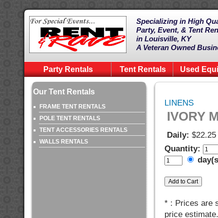
Specializing in High Qua
Party, Event, & Tent Ren
in Louisville, KY
A Veteran Owned Busin
Party Rentals
Tent Rentals
Used Equ
Our Tent Rentals
LINENS
FRAME TENT RENTALS
IVORY M
POLE TENT RENTALS
TENT ACCESSORIES RENTALS
Daily:
$22.25
WALLS RENTALS
Quantity:
day(
* : Prices are
price estimate