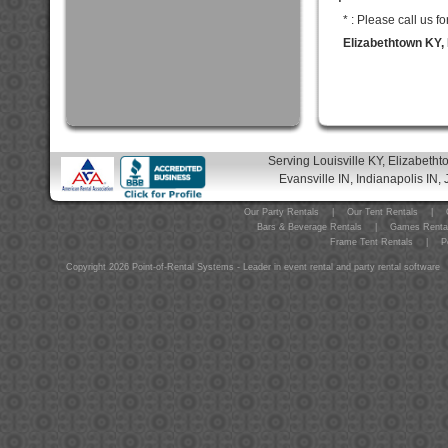
* : Please call us 
Elizabethtown KY, 
Serving Louisville KY, Elizabeth
Evansville IN, Indianapolis IN, 
Our Party Rentals
|
Our Tent Rentals
|
Bars & Beverage Rentals
|
Games Renta
Frame Tent Rentals
|
P
Copyright 2026 Point-of-Rental Systems - Leader in event rental and party rental software