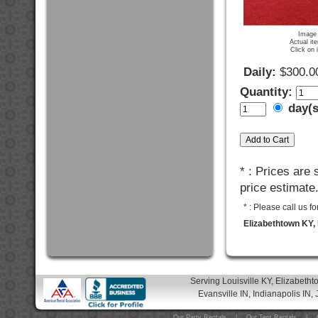
Image 
Actual it
Click on 
Daily:
$300.0
Quantity:
day(
* : Prices are
price estimate
* : Please call us 
Elizabethtown KY, 
Serving Louisville KY, Elizabeth
Evansville IN, Indianapolis IN, 
Our Party Rentals
|
Our Tent Rentals
|