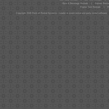
Bars & Beverage Rentals
|
Games Renta
Frame Tent Rentals
|
P
Copyright 2026 Point-of-Rental Systems - Leader in event rental and party rental software