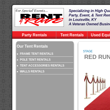
Specializing in High Qua
Party, Event, & Tent Ren
in Louisville, KY
A Veteran Owned Busin
Party Rentals
Tent Rentals
Used Equ
Our Tent Rentals
STAGE
FRAME TENT RENTALS
RED RUN
POLE TENT RENTALS
TENT ACCESSORIES RENTALS
WALLS RENTALS